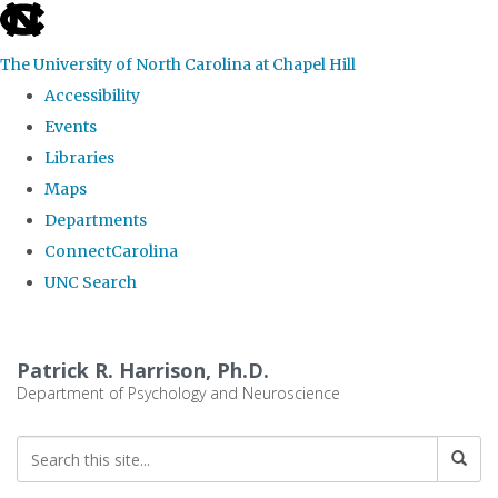
skip
to
The University of North Carolina at Chapel Hill
the
Accessibility
end
Events
of
Libraries
the
Maps
global
Departments
utility
ConnectCarolina
bar
UNC Search
Skip
to
Patrick R. Harrison, Ph.D.
main
Department of Psychology and Neuroscience
content