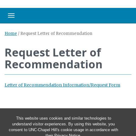
Toggle navigation
Home
/
Request Letter of Recommendation
Request Letter of
Recommendation
Letter of Recommendation Information/Request Form
This website uses cookies and similar technologies to
understand visitor experiences. By using this website, you
consent to UNC-Chapel Hill's cookie usage in accordance with
their
Privacy Notice
.