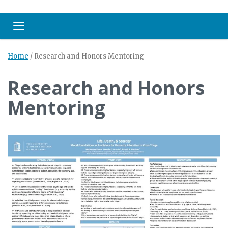
Toggle navigation
Home
/
Research and Honors Mentoring
Research and Honors
Mentoring