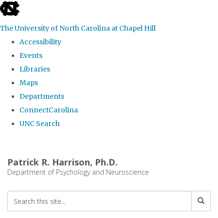
skip
to
The University of North Carolina at Chapel Hill
the
Accessibility
end
Events
of
Libraries
the
Maps
global
Departments
utility
ConnectCarolina
bar
UNC Search
Skip
to
Patrick R. Harrison, Ph.D.
main
Department of Psychology and Neuroscience
content