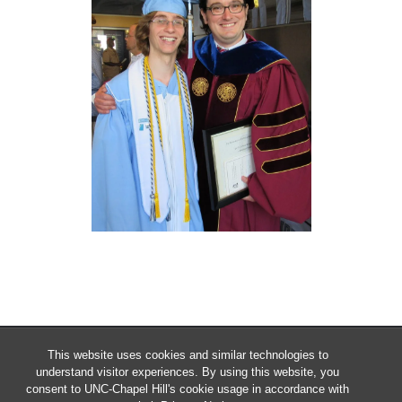
This website uses cookies and similar technologies to
understand visitor experiences. By using this website, you
consent to UNC-Chapel Hill's cookie usage in accordance with