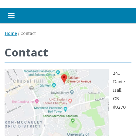
Toggle navigation
Home
/
Contact
Contact
241
Davie
Hall
CB
#3270