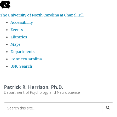
skip
to
The University of North Carolina at Chapel Hill
the
Accessibility
end
Events
of
Libraries
the
Maps
global
Departments
utility
ConnectCarolina
bar
UNC Search
Skip
to
Patrick R. Harrison, Ph.D.
main
Department of Psychology and Neuroscience
content