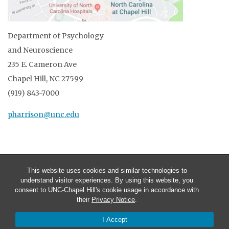
Department of Psychology
and Neuroscience
235 E. Cameron Ave
Chapel Hill, NC 27599
(919) 843-7000
pharrison@unc.edu
This website uses cookies and similar technologies to
understand visitor experiences. By using this website, you
consent to UNC-Chapel Hill's cookie usage in accordance with
their
Privacy Notice
.
I Accept
© 2026 Patrick R. Harrison, Ph.D.